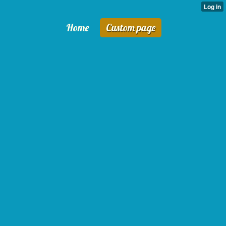
Home
Custom page